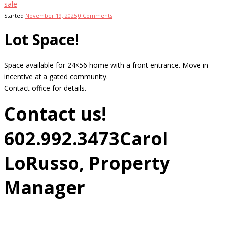
sale
Started
November 19, 2025
0
Comments
Lot Space!
Space available for 24×56 home with a front entrance. Move in
incentive at a gated community.
Contact office for details.
Contact us!
602.992.3473
Carol
LoRusso, Property
Manager