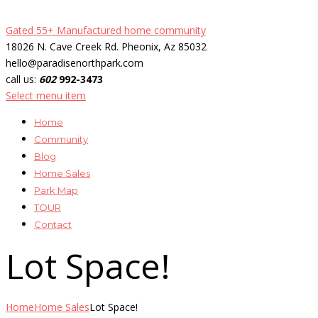
Gated 55+ Manufactured home community
18026 N. Cave Creek Rd. Pheonix, Az 85032
hello@paradisenorthpark.com
call us:
602
992-3473
Select menu item
Home
Community
Blog
Home Sales
Park Map
TOUR
Contact
Lot Space!
Home
Home Sales
Lot Space!