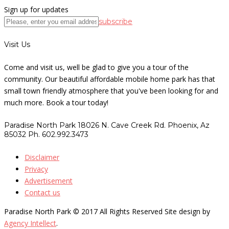
Sign up for updates
subscribe
Visit Us
Come and visit us, well be glad to give you a tour of the
community. Our beautiful affordable mobile home park has that
small town friendly atmosphere that you've been looking for and
much more. Book a tour today!
Paradise North Park 18026 N. Cave Creek Rd. Phoenix, Az
85032 Ph. 602.992.3473
Disclaimer
Privacy
Advertisement
Contact us
Paradise North Park © 2017 All Rights Reserved Site design by
Agency Intellect
.