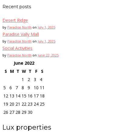
Recent posts
Desert Ridge
by
Paradise North
on
July 1, 2025
Paradise Vally Mall
by
Paradise North
on
July 1, 2025
Social Activities
by
Paradise North
on
June 22, 2025
June
2022
S
M
T
W
T
F
S
1
2
3
4
5
6
7
8
9
10
11
12
13
14
15
16
17
18
19
20
21
22
23
24
25
26
27
28
29
30
Lux properties