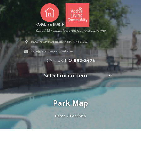
Gated 55+ Manufactured home community
18026 N. Cave Creek Rd. Pheonix, Az 85032
hello@paradisenorthpark.com
CALL US:
602
992-3473
Select menu item
Park Map
Home
Park Map