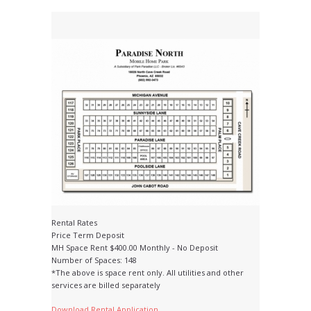
Rental Rates
Price Term Deposit
MH Space Rent $400.00 Monthly - No Deposit
Number of Spaces: 148
*The above is space rent only. All utilities and other
services are billed separately
Download Rental Application