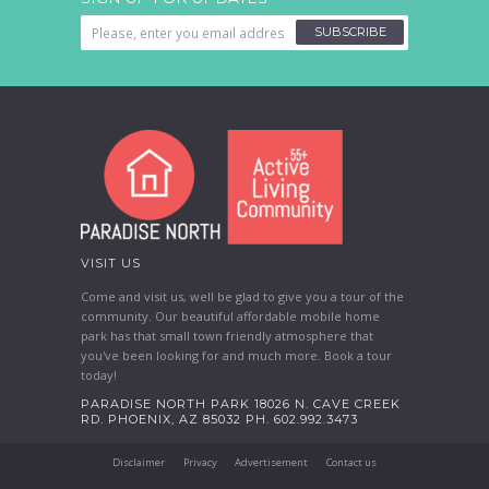
SUBSCRIBE
VISIT US
Come and visit us, well be glad to give you a tour of the
community. Our beautiful affordable mobile home
park has that small town friendly atmosphere that
you've been looking for and much more. Book a tour
today!
PARADISE NORTH PARK 18026 N. CAVE CREEK
RD. PHOENIX, AZ 85032 PH. 602.992.3473
Disclaimer
Privacy
Advertisement
Contact us