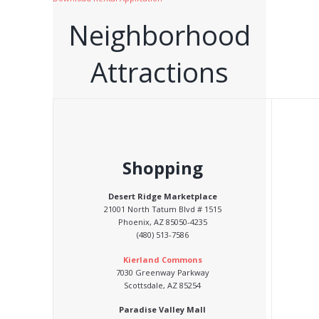
Neighborhood
Attractions
Shopping
Desert Ridge Marketplace
21001 North Tatum Blvd # 1515
Phoenix, AZ 85050-4235
(480) 513-7586
Kierland Commons
7030 Greenway Parkway
Scottsdale, AZ 85254
Paradise Valley Mall