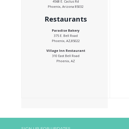
4568 E. Cactus Rd
Phoenix, Arizona 85032
Restaurants
Paradise Bakery
375 E. Bell Road
Phoenix, AZ,85022
Village Inn Restaurant
310 East Bell Road
Phoenix, AZ
SIGN UP FOR UPDATES