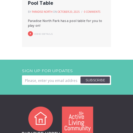
Pool Table
BY
PARADISE NORTH
ON
OCTOBER 20, 2025
0
COMMENTS
Paradise North Park has a pool table for you to
play on!
VIEW DETAILS
SIGN UP FOR UPDATES
SUBSCRIBE