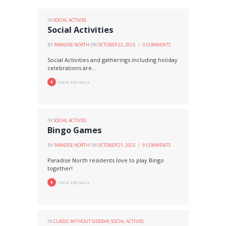
IN
SOCIAL ACTIVIES
Social Activities
BY
PARADISE NORTH
ON
OCTOBER 22, 2025
0
COMMENTS
Social Activities and gatherings including holiday
celebrations are...
VIEW DETAILS
IN
SOCIAL ACTIVIES
Bingo Games
BY
PARADISE NORTH
ON
OCTOBER 21, 2025
0
COMMENTS
Paradise North residents love to play Bingo
together!
VIEW DETAILS
IN
CLASSIC WITHOUT SIDEBAR
,
SOCIAL ACTIVIES