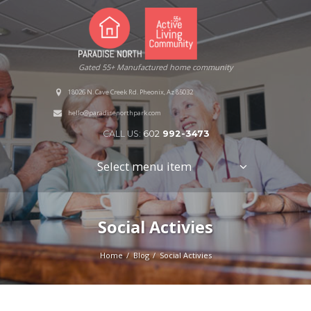
Gated 55+ Manufactured home community
18026 N. Cave Creek Rd. Pheonix, Az 85032
hello@paradisenorthpark.com
CALL US:
602
992-3473
Select menu item
Social Activies
Home
Blog
Social Activies