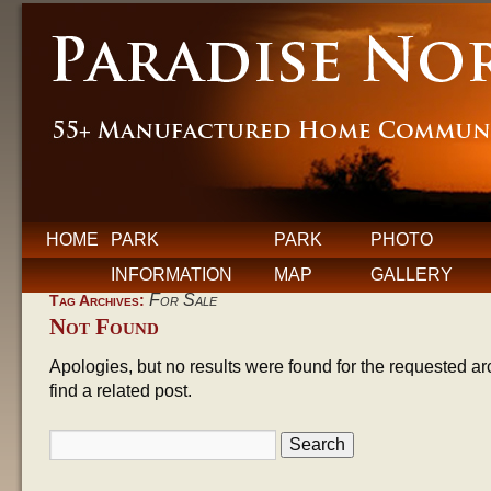
HOME
PARK
PARK
PHOTO
INFORMATION
MAP
GALLERY
For Sale
Tag Archives:
Not Found
Apologies, but no results were found for the requested ar
find a related post.