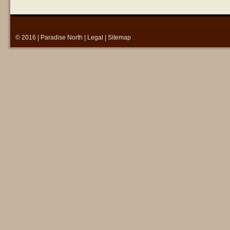
© 2016 |
Paradise North
|
Legal
|
Sitemap