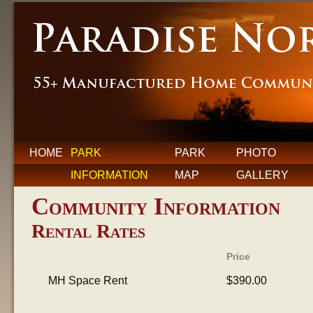
HOME
PARK
PARK
PHOTO
INFORMATION
MAP
GALLERY
Community Information
Rental Rates
Price
MH Space Rent
$390.00