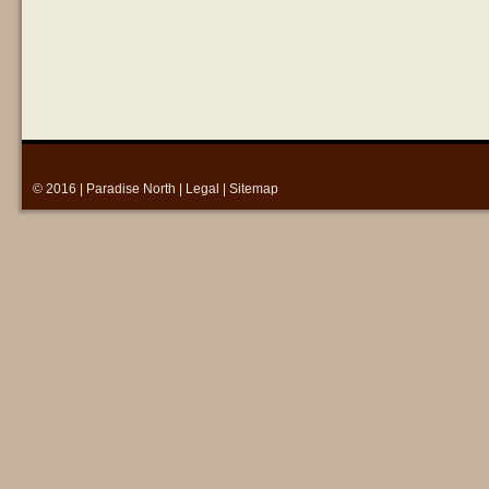
© 2016 |
Paradise North
|
Legal
|
Sitemap