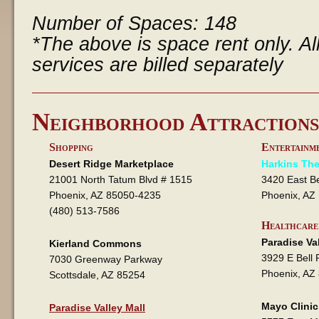
Number of Spaces: 148
*The above is space rent only. All 
services are billed separately
Neighborhood Attractions
Shopping
Entertainm
Desert Ridge Marketplace
Harkins The
21001 North Tatum Blvd # 1515
3420 East B
Phoenix, AZ 85050-4235
Phoenix, AZ
(480) 513-7586
Healthcare
Paradise Va
Kierland Commons
3929 E Bell 
7030 Greenway Parkway
Phoenix, AZ
Scottsdale, AZ 85254
Mayo Clinic
Paradise Valley Mall