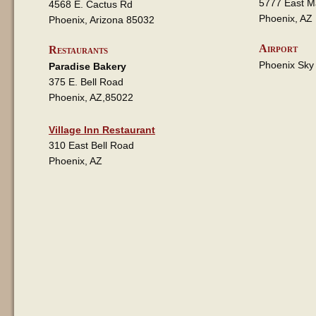
5777 East M
4568 E. Cactus Rd
Phoenix, AZ
Phoenix, Arizona 85032
Airport
Restaurants
Phoenix Sky
Paradise Bakery
375 E. Bell Road
Phoenix, AZ,85022
Village Inn Restaurant
310 East Bell Road
Phoenix, AZ