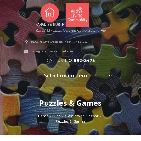
Gated 55+ Manufactured home community
18026 N. Cave Creek Rd. Pheonix, Az 85032
hello@paradisenorthpark.com
CALL US:
602
992-3473
Select menu item
Puzzles & Games
Home
Blog
Classic With Sidebar
Puzzles & Games