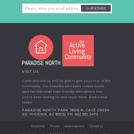
SUBSCRIBE
VISIT US
Come and visit us, well be glad to give you a tour of the
community. Our beautiful affordable mobile home
park has that small town friendly atmosphere that
you've been looking for and much more. Book a tour
today!
PARADISE NORTH PARK 18026 N. CAVE CREEK
RD. PHOENIX, AZ 85032 PH. 602.992.3473
Disclaimer
Privacy
Advertisement
Contact us