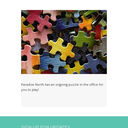
Paradise North has an ongoing puzzle in the office for
you to play!
SIGN UP FOR UPDATES