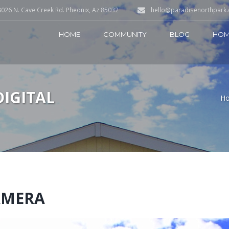
026 N. Cave Creek Rd. Pheonix, Az 85032
hello@paradisenorthpark
HOME
COMMUNITY
BLOG
HOM
DIGITAL
H
AMERA