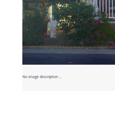
No image description ...