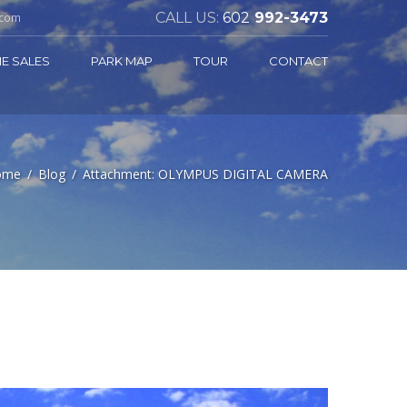
CALL US:
602
992-3473
.com
E SALES
PARK MAP
TOUR
CONTACT
ome
Blog
Attachment: OLYMPUS DIGITAL CAMERA