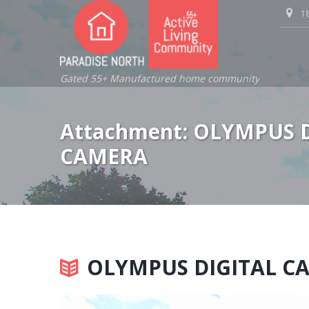
18
Gated 55+ Manufactured home community
Attachment: OLYMPUS 
CAMERA
OLYMPUS DIGITAL C