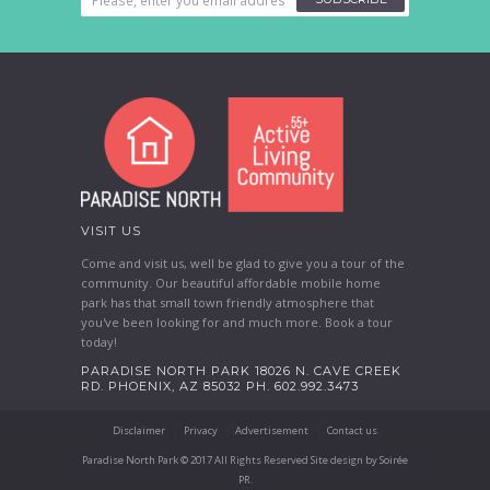
VISIT US
Come and visit us, well be glad to give you a tour of the
community. Our beautiful affordable mobile home
park has that small town friendly atmosphere that
you've been looking for and much more. Book a tour
today!
PARADISE NORTH PARK 18026 N. CAVE CREEK
RD. PHOENIX, AZ 85032 PH. 602.992.3473
Disclaimer
Privacy
Advertisement
Contact us
Paradise North Park © 2017 All Rights Reserved Site design by Soirée
PR.