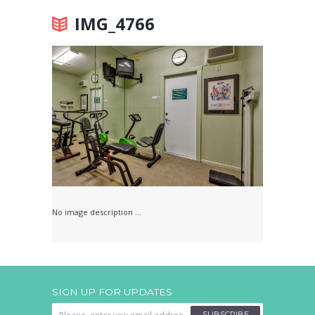
IMG_4766
No image description ...
SIGN UP FOR UPDATES
SUBSCRIBE