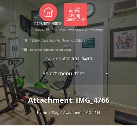
Gated 55+ Manufactured home community
18026 N. Cave Creek Rd. Pheonix, Az 85032
hello@paradisenorthpark.com
CALL US:
602
992-3473
Select menu item
Attachment: IMG_4766
Home
Blog
Attachment: IMG_4766