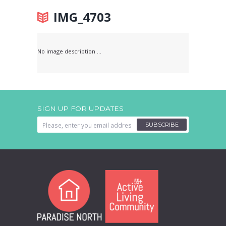
IMG_4703
No image description ...
SIGN UP FOR UPDATES
SUBSCRIBE