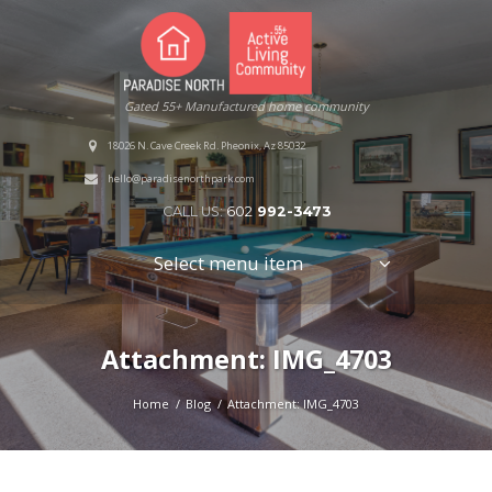
Gated 55+ Manufactured home community
18026 N. Cave Creek Rd. Pheonix, Az 85032
hello@paradisenorthpark.com
CALL US:
602
992-3473
Select menu item
Attachment: IMG_4703
Home
Blog
Attachment: IMG_4703